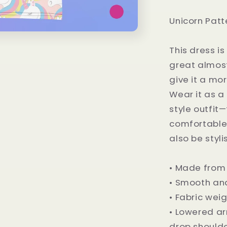
Unicorn Patt
This dress is
great almost
give it a mor
Wear it as a 
style outfit
comfortable 
also be styli
• Made from
• Smooth and
• Fabric weig
• Lowered a
drop should