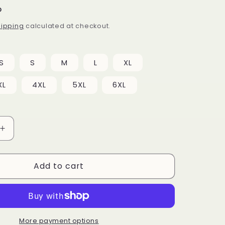
P
hipping
calculated at checkout.
S
S
M
L
XL
XL
4XL
5XL
6XL
Increase
quantity
for
Add to cart
Unicorn
Pattern
T-
shirt
dress
More payment options