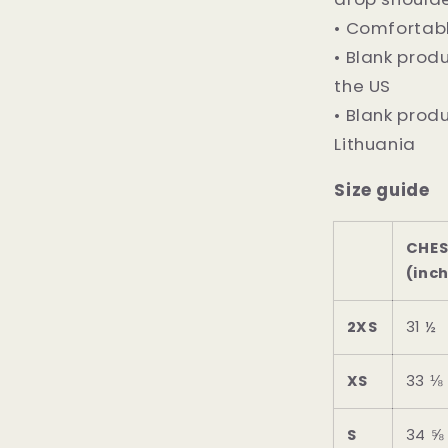
• Comfortabl
• Blank pro
the US
• Blank prod
Lithuania
Size guide
CHE
(inc
2XS
31 ½
XS
33 ⅛
S
34 ⅝