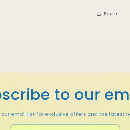
Share
scribe to our em
 our email list for exclusive offers and the latest 