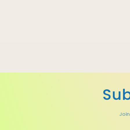
Sub
Join