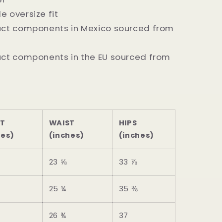
e oversize fit
duct components in Mexico sourced from
uct components in the EU sourced from
ST
WAIST
HIPS
hes)
(inches)
(inches)
23 ⅝
33 ⅞
25 ¼
35 ⅜
26 ¾
37