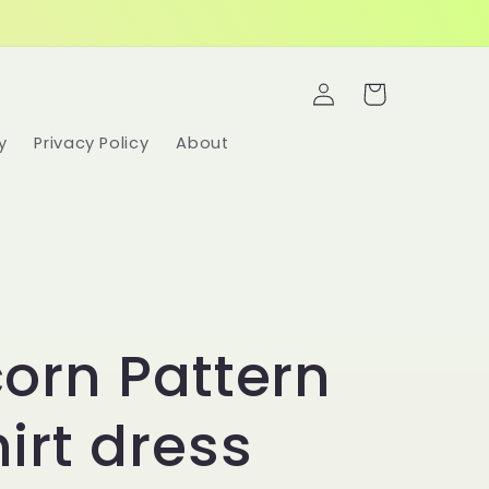
Log
Cart
in
y
Privacy Policy
About
orn Pattern
irt dress