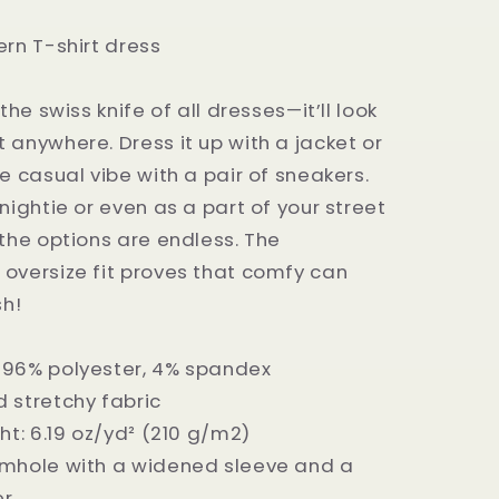
ern T-shirt dress
 the swiss knife of all dresses—it’ll look
 anywhere. Dress it up with a jacket or
e casual vibe with a pair of sneakers.
nightie or even as a part of your street
—the options are endless. The
oversize fit proves that comfy can
sh!
 96% polyester, 4% spandex
 stretchy fabric
ht: 6.19 oz/yd² (210 g/m2)
rmhole with a widened sleeve and a
er