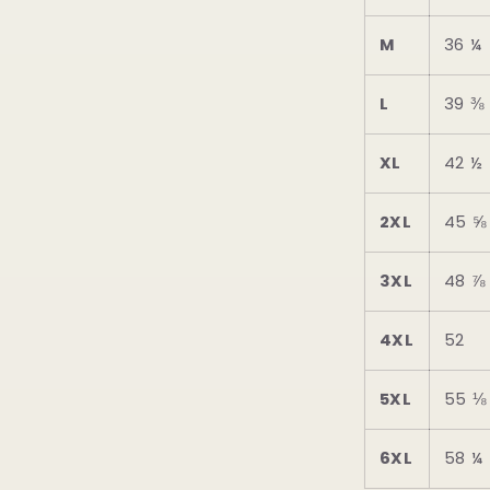
M
36 ¼
L
39 ⅜
XL
42 ½
2XL
45 ⅝
3XL
48 ⅞
4XL
52
5XL
55 ⅛
6XL
58 ¼