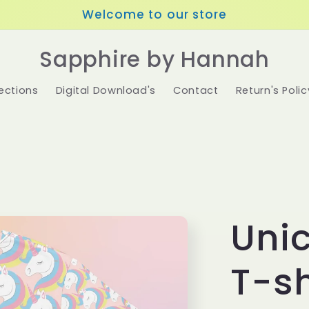
Welcome to our store
Sapphire by Hannah
ections
Digital Download's
Contact
Return's Polic
Unic
T-sh