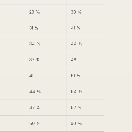
28 ⅜
38 ⅝
31 ½
41 ¾
34 ⅝
44 ⅞
37 ¾
48
41
51 ⅛
44 ⅛
54 ⅜
47 ¼
57 ½
50 ⅜
60 ⅝