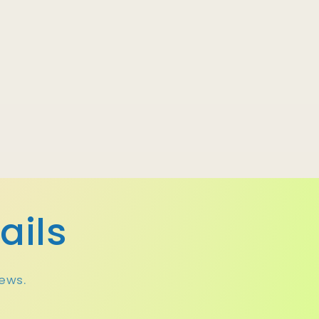
ails
news.