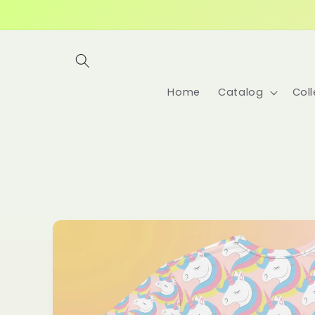
Skip to
content
Home
Catalog
Coll
Skip to
product
information